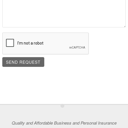
•
Quality and Affordable Business and Personal Insurance