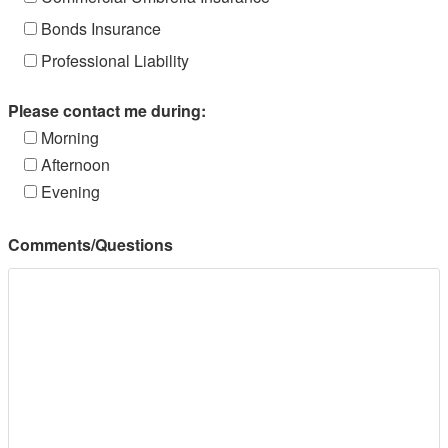
Bonds Insurance
Professional Liability
Please contact me during:
Morning
Afternoon
Evening
Comments/Questions