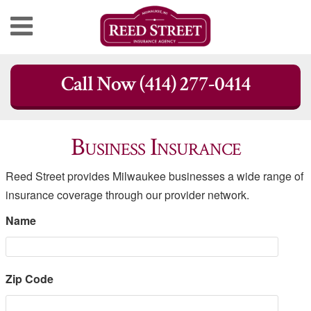
Skip
Call Now (414) 277-0414
to
content
Business Insurance
Reed Street provides Milwaukee businesses a wide range of
insurance coverage through our provider network.
Name
Zip Code