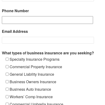
Phone Number
Email Address
What types of business insurance are you seeking?
Specialty Insurance Programs
Commercial Property Insurance
General Liability Insurance
Business Owners Insurance
Business Auto Insurance
Workers’ Comp Insurance
Commercial Umbrella Insurance