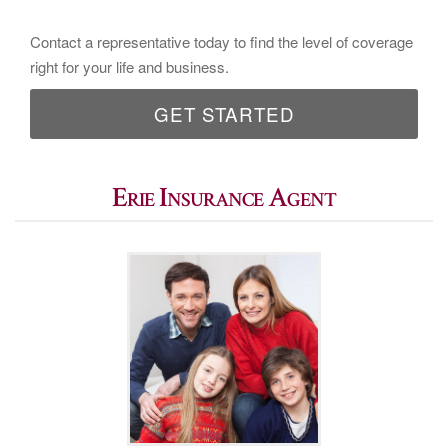
Contact a representative today to find the level of coverage
right for your life and business.
GET STARTED
Erie Insurance Agent