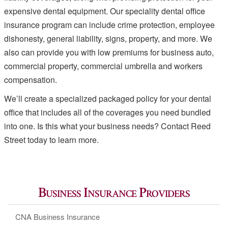
expensive dental equipment. Our speciality dental office
insurance program can include crime protection, employee
dishonesty, general liability, signs, property, and more. We
also can provide you with low premiums for business auto,
commercial property, commercial umbrella and workers
compensation.
We’ll create a specialized packaged policy for your dental
office that includes all of the coverages you need bundled
into one. Is this what your business needs? Contact Reed
Street today to learn more.
Business Insurance Providers
CNA Business Insurance