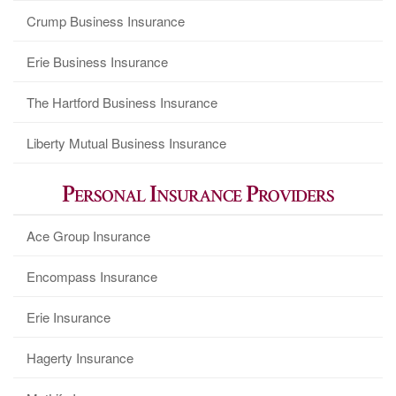
Crump Business Insurance
Erie Business Insurance
The Hartford Business Insurance
Liberty Mutual Business Insurance
Personal Insurance Providers
Ace Group Insurance
Encompass Insurance
Erie Insurance
Hagerty Insurance