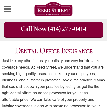
Skip
Call Now (414) 277-0414
to
content
Dental Office Insurance
Just like any other industry, dentistry has very individualized
coverage needs. At Reed Street, we understand that you are
seeking high quality insurance to keep your employees,
business, and customers protected. Avoid malpractice claims
that could shut down your practice by letting us get the the
right dental office insurance protection for you at an
affordable price. We can take care of your property and
liability coverages, along with providing protection for your