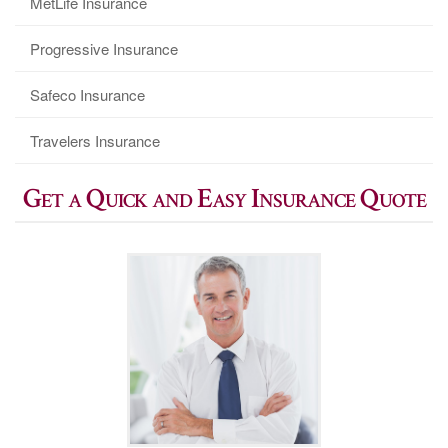
MetLife Insurance
Progressive Insurance
Safeco Insurance
Travelers Insurance
Get a Quick and Easy Insurance Quote