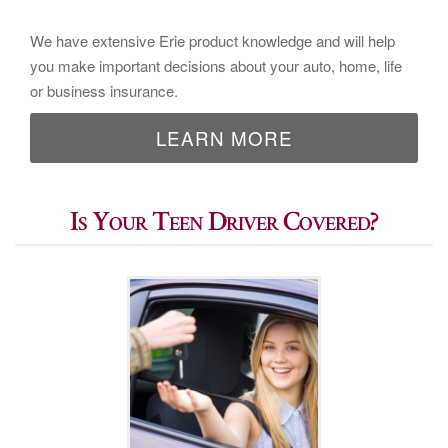
We have extensive Erie product knowledge and will help
you make important decisions about your auto, home, life
or business insurance.
LEARN MORE
Is Your Teen Driver Covered?