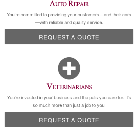
Auto Repair
You’re committed to providing your customers—and their cars
—with reliable and quality service.
REQUEST A QUOTE
Veterinarians
You’re invested in your business and the pets you care for. It’s
so much more than just a job to you.
REQUEST A QUOTE