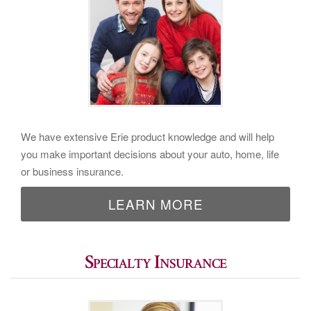
We have extensive Erie product knowledge and will help
you make important decisions about your auto, home, life
or business insurance.
LEARN MORE
Specialty Insurance