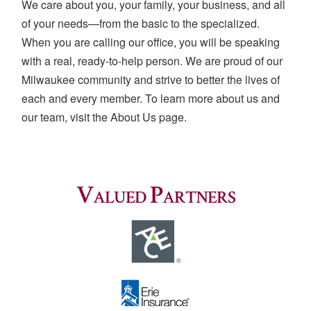
We care about you, your family, your business, and all
of your needs—from the basic to the specialized.
When you are calling our office, you will be speaking
with a real, ready-to-help person. We are proud of our
Milwaukee community and strive to better the lives of
each and every member. To learn more about us and
our team, visit the About Us page.
Valued Partners