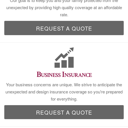
Our goal is to keep you and your family protected from the
unexpected by providing high quality coverage at an affordable
rate.
REQUEST A QUOTE
Business Insurance
Your business concerns are unique. We strive to anticipate the
unexpected and design insurance coverage so you're prepared
for everything.
REQUEST A QUOTE