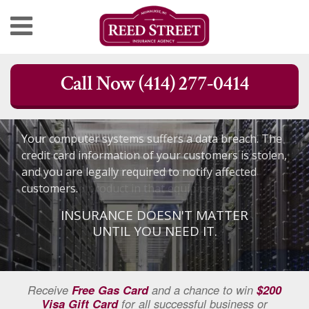
Skip
Call Now (414) 277-0414
to
content
Your computer systems suffers a data breach. The
credit card information of your customers is stolen,
and you are legally required to notify affected
customers.
INSURANCE DOESN'T MATTER
UNTIL YOU NEED IT.
Receive
Free Gas Card
and a chance to win
$200
Visa Gift Card
for all successful business or