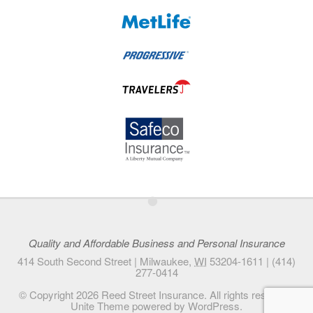
•
Quality and Affordable Business and Personal Insurance
414 South Second Street |
Milwaukee
,
WI
53204-1611
|
(414)
277-0414
© Copyright 2026
Reed Street Insurance
. All rights reserved.
Unite Theme
powered by
WordPress
.