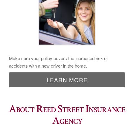
Make sure your policy covers the increased risk of
accidents with a new driver in the home.
LEARN MORE
About Reed Street Insurance
Agency