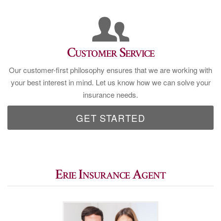
Customer Service
Our customer-first philosophy ensures that we are working with
your best interest in mind. Let us know how we can solve your
insurance needs.
GET STARTED
Erie Insurance Agent