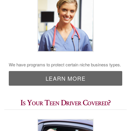
We have programs to protect certain niche business types.
LEARN MORE
Is Your Teen Driver Covered?