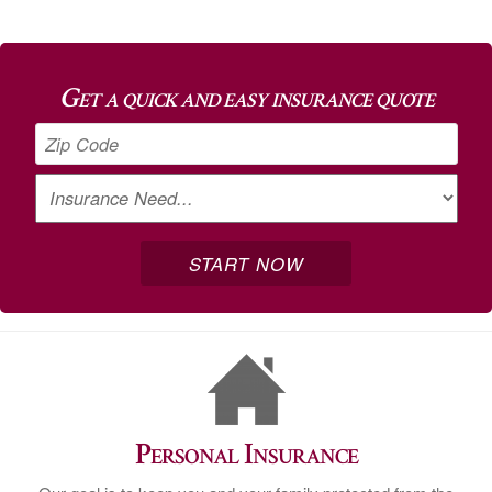
Get a quick and easy insurance quote
Personal Insurance