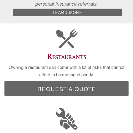
personal insurance referrals.
LEARN MORE
Restaurants
Owning a restaurant can come with a lot of risks that cannot
afford to be managed poorly.
REQUEST A QUOTE