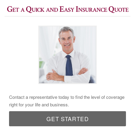
Get a Quick and Easy Insurance Quote
Contact a representative today to find the level of coverage
right for your life and business.
GET STARTED