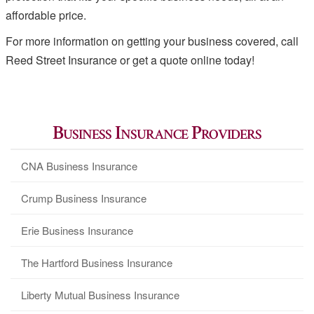
affordable price.
For more information on getting your business covered, call
Reed Street Insurance or get a quote online today!
Business Insurance Providers
CNA Business Insurance
Crump Business Insurance
Erie Business Insurance
The Hartford Business Insurance
Liberty Mutual Business Insurance