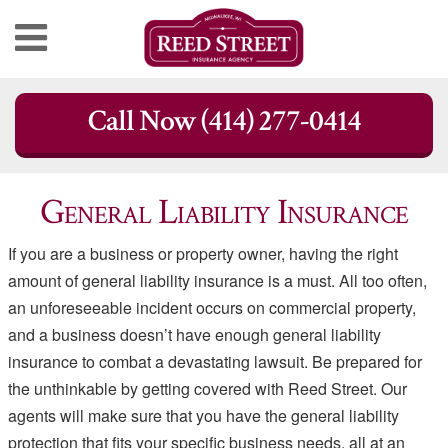
Skip
Call Now (414) 277-0414
to
content
General Liability Insurance
If you are a business or property owner, having the right
amount of general liability insurance is a must. All too often,
an unforeseeable incident occurs on commercial property,
and a business doesn’t have enough general liability
insurance to combat a devastating lawsuit. Be prepared for
the unthinkable by getting covered with Reed Street. Our
agents will make sure that you have the general liability
protection that fits your specific business needs, all at an