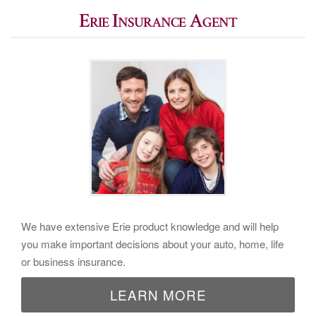
Erie Insurance Agent
We have extensive Erie product knowledge and will help
you make important decisions about your auto, home, life
or business insurance.
LEARN MORE