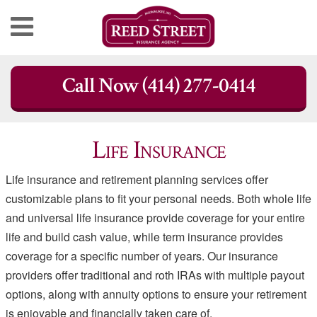
Skip
Call Now (414) 277-0414
to
content
Life Insurance
Life insurance and retirement planning services offer
customizable plans to fit your personal needs. Both whole life
and universal life insurance provide coverage for your entire
life and build cash value, while term insurance provides
coverage for a specific number of years. Our insurance
providers offer traditional and roth IRAs with multiple payout
options, along with annuity options to ensure your retirement
is enjoyable and financially taken care of.