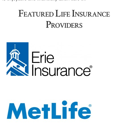
Featured Life Insurance
Providers