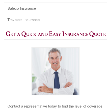
Safeco Insurance
Travelers Insurance
Get a Quick and Easy Insurance Quote
Contact a representative today to find the level of coverage