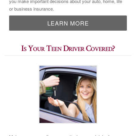
you make important decisions about your auto, home, life
or business insurance.
LEARN MORE
Is Your Teen Driver Covered?