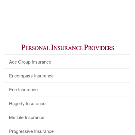
Personal Insurance Providers
Ace Group Insurance
Encompass Insurance
Erie Insurance
Hagerty Insurance
MetLife Insurance
Progressive Insurance