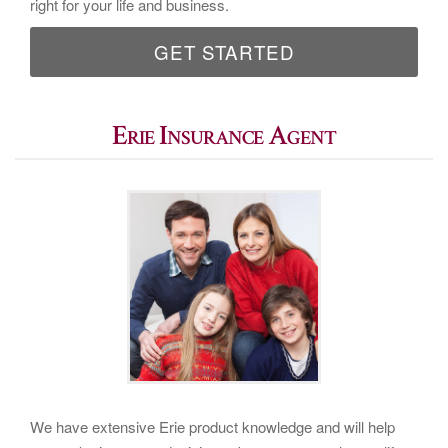
right for your life and business.
GET STARTED
Erie Insurance Agent
We have extensive Erie product knowledge and will help