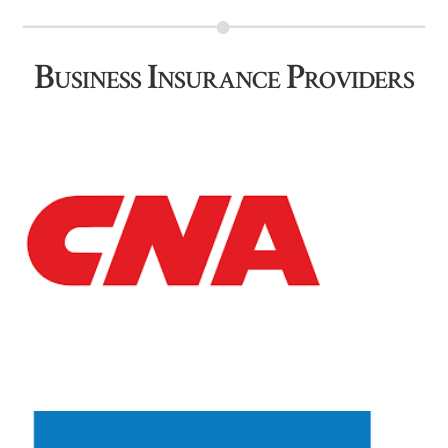
Business Insurance Providers