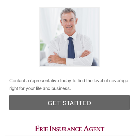
Contact a representative today to find the level of coverage
right for your life and business.
GET STARTED
Erie Insurance Agent