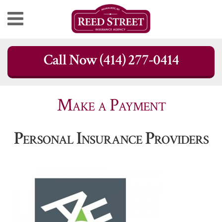
Skip
Call Now (414) 277-0414
to
content
Make a Payment
Personal Insurance Providers