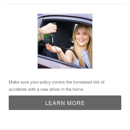
Make sure your policy covers the increased risk of
accidents with a new driver in the home.
LEARN MORE