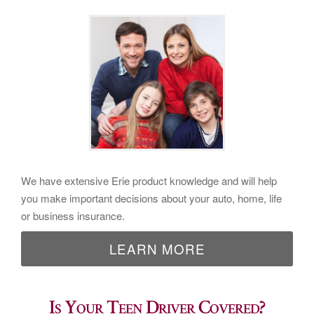
We have extensive Erie product knowledge and will help
you make important decisions about your auto, home, life
or business insurance.
LEARN MORE
Is Your Teen Driver Covered?