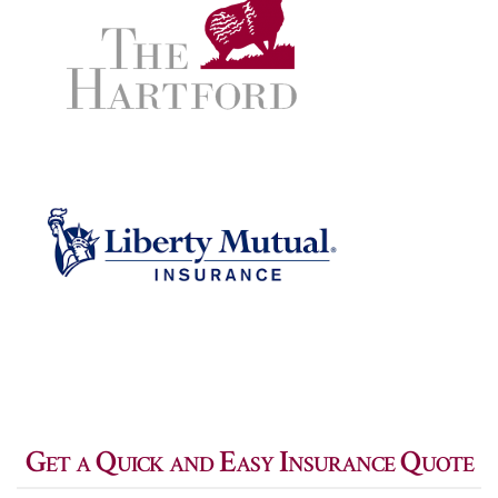
Get a Quick and Easy Insurance Quote