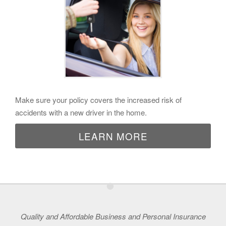
Make sure your policy covers the increased risk of
accidents with a new driver in the home.
LEARN MORE
•
Quality and Affordable Business and Personal Insurance