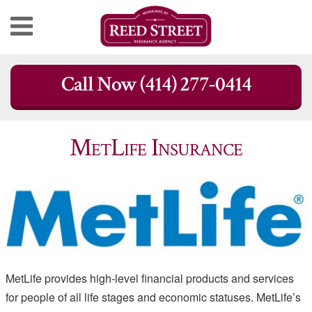
Skip
Call Now (414) 277-0414
to
content
MetLife Insurance
MetLife provides high-level financial products and services
for people of all life stages and economic statuses. MetLife’s