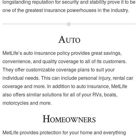
longstanding reputation for security and stability prove it to be
one of the greatest insurance powerhouses in the industry.
Auto
MetLife’s auto insurance policy provides great savings,
convenience, and quality coverage to all of its customers.
They offer customizable coverage plans to suit your
individual needs. This can include personal injury, rental car
coverage and more. In addition to auto insurance, MetLife
also offers similar solutions for all of your RVs, boats,
motorcycles and more.
Homeowners
MetLife provides protection for your home and everything