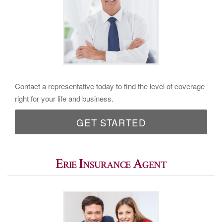
Contact a representative today to find the level of coverage
right for your life and business.
GET STARTED
Erie Insurance Agent