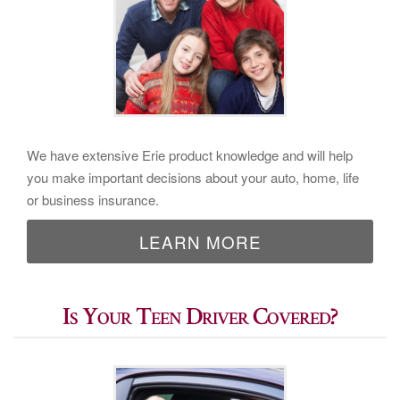
We have extensive Erie product knowledge and will help
you make important decisions about your auto, home, life
or business insurance.
LEARN MORE
Is Your Teen Driver Covered?