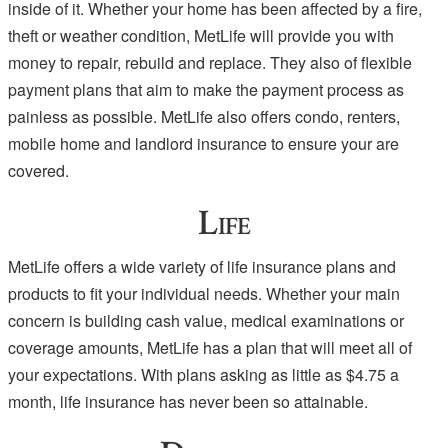
inside of it. Whether your home has been affected by a fire,
theft or weather condition, MetLife will provide you with
money to repair, rebuild and replace. They also of flexible
payment plans that aim to make the payment process as
painless as possible. MetLife also offers condo, renters,
mobile home and landlord insurance to ensure your are
covered.
Life
MetLife offers a wide variety of life insurance plans and
products to fit your individual needs. Whether your main
concern is building cash value, medical examinations or
coverage amounts, MetLife has a plan that will meet all of
your expectations. With plans asking as little as $4.75 a
month, life insurance has never been so attainable.