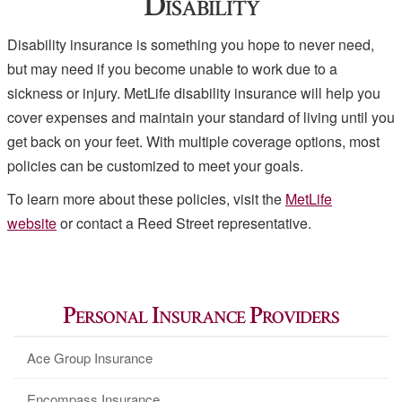
Disability
Disability insurance is something you hope to never need,
but may need if you become unable to work due to a
sickness or injury. MetLife disability insurance will help you
cover expenses and maintain your standard of living until you
get back on your feet. With multiple coverage options, most
policies can be customized to meet your goals.
To learn more about these policies, visit the
MetLife
website
or contact a Reed Street representative.
Personal Insurance Providers
Ace Group Insurance
Encompass Insurance