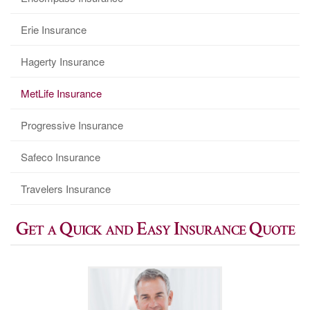
Erie Insurance
Hagerty Insurance
MetLife Insurance
Progressive Insurance
Safeco Insurance
Travelers Insurance
Get a Quick and Easy Insurance Quote