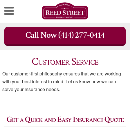
Skip
Call Now (414) 277-0414
to
content
Customer Service
Our customer-first philosophy ensures that we are working
with your best interest in mind. Let us know how we can
solve your insurance needs.
Get a Quick and Easy Insurance Quote