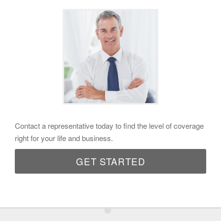
Contact a representative today to find the level of coverage
right for your life and business.
GET STARTED
•