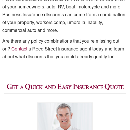
of your homeowners, auto, RV, boat, motorcycle and more.
Business insurance discounts can come from a combination
of your property, workers comp, umbrella, liability,
commercial auto and more.
Are there any policy combinations that you’re missing out
on?
Contact
a Reed Street Insurance agent today and learn
about what discounts that you could already qualify for.
Get a Quick and Easy Insurance Quote