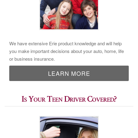
We have extensive Erie product knowledge and will help
you make important decisions about your auto, home, life
or business insurance.
LEARN MORE
Is Your Teen Driver Covered?