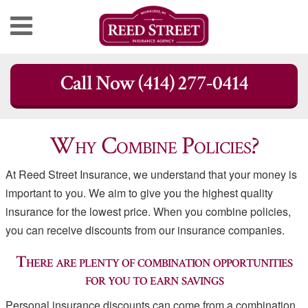
Skip
Call Now (414) 277-0414
to
content
Why Combine Policies?
At Reed Street Insurance, we understand that your money is
important to you. We aim to give you the highest quality
insurance for the lowest price. When you combine policies,
you can receive discounts from our insurance companies.
There are plenty of combination opportunities
for you to earn savings
Personal insurance discounts can come from a combination