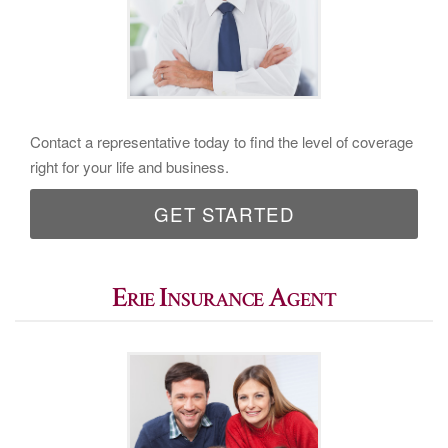
Contact a representative today to find the level of coverage
right for your life and business.
GET STARTED
Erie Insurance Agent