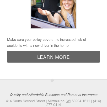
Make sure your policy covers the increased risk of
accidents with a new driver in the home.
LEARN MORE
•
Quality and Affordable Business and Personal Insurance
414 South Second Street |
Milwaukee
,
WI
53204-1611
|
(414)
277-0414