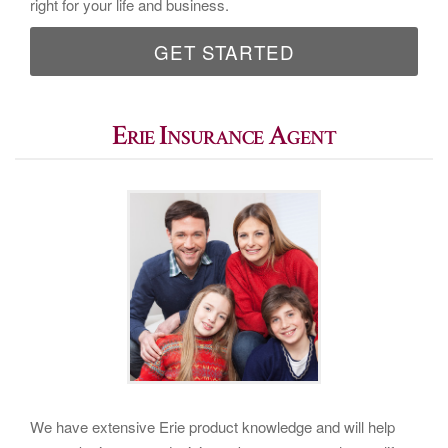
right for your life and business.
GET STARTED
Erie Insurance Agent
We have extensive Erie product knowledge and will help