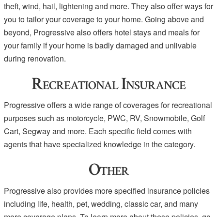
theft, wind, hail, lightening and more. They also offer ways for
you to tailor your coverage to your home. Going above and
beyond, Progressive also offers hotel stays and meals for
your family if your home is badly damaged and unlivable
during renovation.
Recreational Insurance
Progressive offers a wide range of coverages for recreational
purposes such as motorcycle, PWC, RV, Snowmobile, Golf
Cart, Segway and more. Each specific field comes with
agents that have specialized knowledge in the category.
Other
Progressive also provides more specified insurance policies
including life, health, pet, wedding, classic car, and many
more coverage plans. To learn more about these policies, go