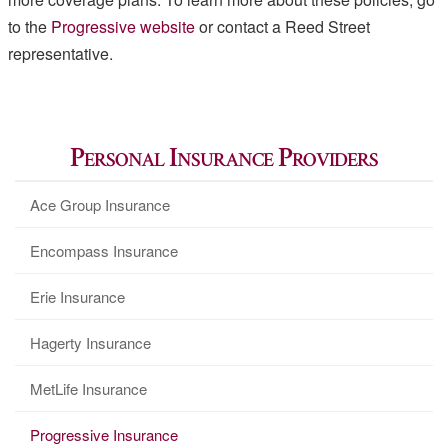
to the
Progressive website
or contact a Reed Street
representative.
Personal Insurance Providers
Ace Group Insurance
Encompass Insurance
Erie Insurance
Hagerty Insurance
MetLife Insurance
Progressive Insurance