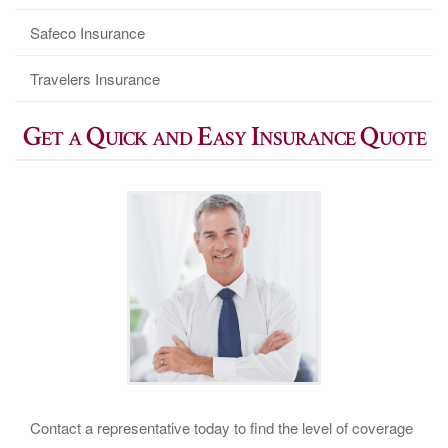
Safeco Insurance
Travelers Insurance
Get a Quick and Easy Insurance Quote
Contact a representative today to find the level of coverage