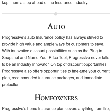
kept them a step ahead of the insurance industry.
Auto
Progressive’s auto insurance policy has always strived to
provide high value and ample ways for customers to save.
With innovative discount possibilities such as the Plug-in
Snapshot and Name Your Price Tool, Progressive never fails
to be an industry innovator. On top of discount opportunities,
Progressive also offers opportunities to fine-tune your current
plan, recommended insurance packages, and immediate
protection.
Homeowners
Progressive’s home insurance plan covers anything from fire,