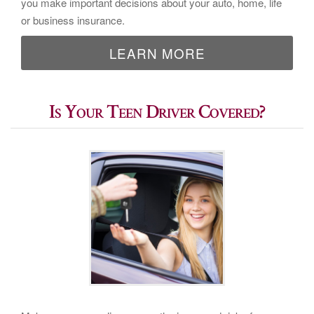
you make important decisions about your auto, home, life
or business insurance.
LEARN MORE
Is Your Teen Driver Covered?