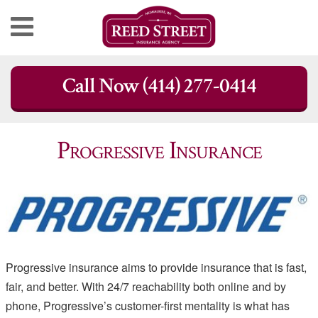
Skip
Call Now (414) 277-0414
to
content
Progressive Insurance
Progressive insurance aims to provide insurance that is fast,
fair, and better. With 24/7 reachability both online and by
phone, Progressive’s customer-first mentality is what has