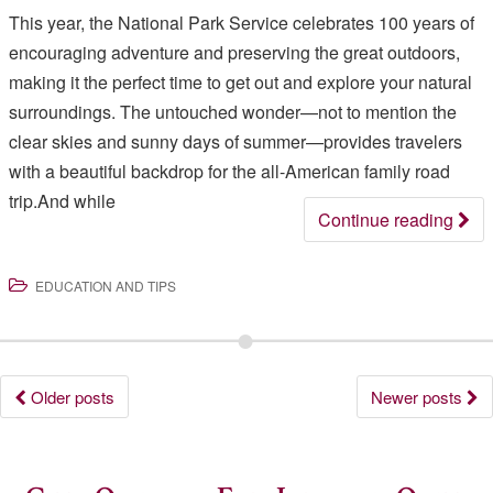
This year, the National Park Service celebrates 100 years of
encouraging adventure and preserving the great outdoors,
making it the perfect time to get out and explore your natural
surroundings. The untouched wonder—not to mention the
clear skies and sunny days of summer—provides travelers
with a beautiful backdrop for the all-American family road
trip.And while
Continue reading
EDUCATION AND TIPS
Posts
Older posts
Newer posts
navigation