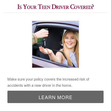
Is Your Teen Driver Covered?
Make sure your policy covers the increased risk of
accidents with a new driver in the home.
LEARN MORE