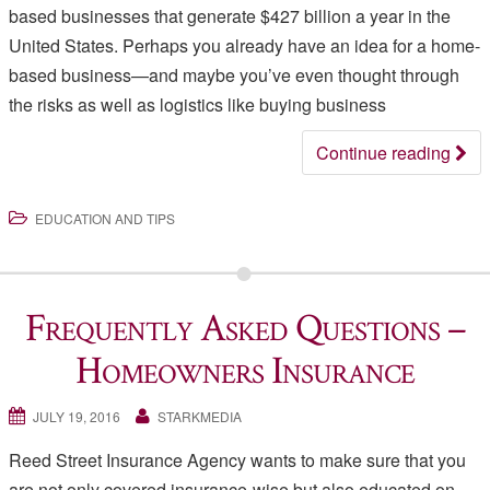
based businesses that generate $427 billion a year in the
United States. Perhaps you already have an idea for a home-
based business—and maybe you’ve even thought through
the risks as well as logistics like buying business
Continue reading
EDUCATION AND TIPS
Frequently Asked Questions –
Homeowners Insurance
JULY 19, 2016
STARKMEDIA
Reed Street Insurance Agency wants to make sure that you
are not only covered insurance-wise but also educated on