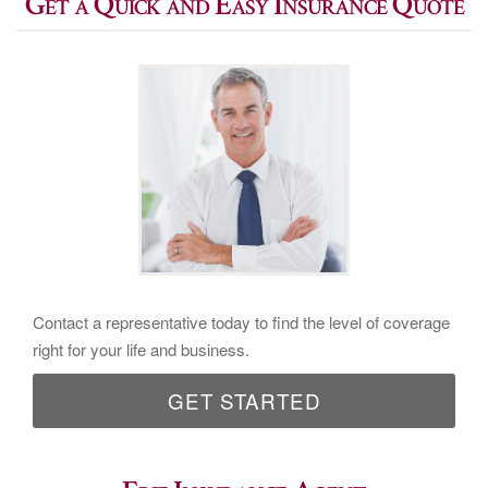
Get a Quick and Easy Insurance Quote
Contact a representative today to find the level of coverage
right for your life and business.
GET STARTED