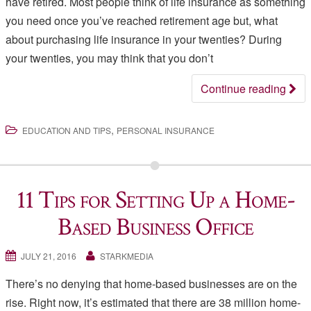
have retired. Most people think of life insurance as something
you need once you’ve reached retirement age but, what
about purchasing life insurance in your twenties? During
your twenties, you may think that you don’t
Continue reading
,
EDUCATION AND TIPS
PERSONAL INSURANCE
11 Tips for Setting Up a Home-
Based Business Office
JULY 21, 2016
STARKMEDIA
There’s no denying that home-based businesses are on the
rise. Right now, it’s estimated that there are 38 million home-