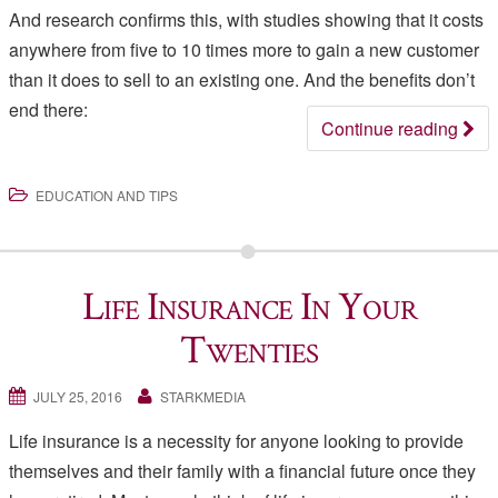
And research confirms this, with studies showing that it costs
anywhere from five to 10 times more to gain a new customer
than it does to sell to an existing one. And the benefits don’t
end there:
Continue reading
EDUCATION AND TIPS
Life Insurance In Your
Twenties
JULY 25, 2016
STARKMEDIA
Life insurance is a necessity for anyone looking to provide
themselves and their family with a financial future once they