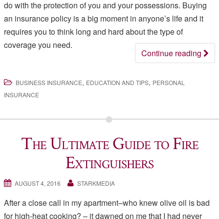
do with the protection of you and your possessions. Buying
an insurance policy is a big moment in anyone’s life and it
requires you to think long and hard about the type of
coverage you need.
Continue reading
,
,
BUSINESS INSURANCE
EDUCATION AND TIPS
PERSONAL
INSURANCE
The Ultimate Guide to Fire
Extinguishers
AUGUST 4, 2016
STARKMEDIA
After a close call in my apartment–who knew olive oil is bad
for high-heat cooking? – it dawned on me that I had never