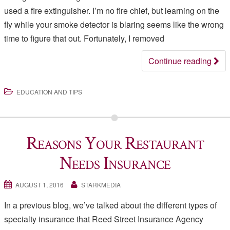
used a fire extinguisher. I’m no fire chief, but learning on the
fly while your smoke detector is blaring seems like the wrong
time to figure that out. Fortunately, I removed
Continue reading
EDUCATION AND TIPS
Reasons Your Restaurant
Needs Insurance
AUGUST 1, 2016
STARKMEDIA
In a previous blog, we’ve talked about the different types of
specialty insurance that Reed Street Insurance Agency