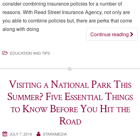
consider combining insurance policies for a number of
reasons. With Reed Street Insurance Agency, not only are
you able to combine policies but, there are perks that come
along with doing
Continue reading
EDUCATION AND TIPS
Visiting a National Park This
Summer? Five Essential Things
to Know Before You Hit the
Road
JULY 7, 2016
STARKMEDIA