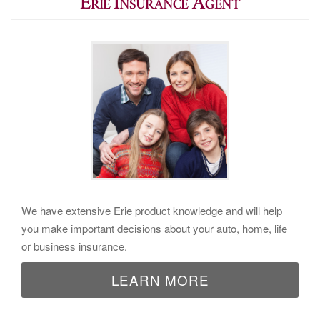
Erie Insurance Agent
We have extensive Erie product knowledge and will help
you make important decisions about your auto, home, life
or business insurance.
LEARN MORE