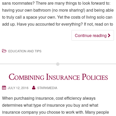
sans roommates? There are many things to look forward to:
having your own bathroom (no more sharing!) and being able
to truly call a space your own. Yet the costs of living solo can
add up. Have you accounted for everything? If not, read on to
Continue reading
EDUCATION AND TIPS
Combining Insurance Policies
JULY 12, 2016
STARKMEDIA
When purchasing insurance, cost efficiency always
determines what type of insurance you buy and what
insurance company you choose to work with. Many people