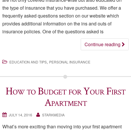
the type of insurance that you have purchased. We offer a
frequently asked questions section on our website which
provides additional information on the ins and outs of
insurance policies. One of the questions asked is
Continue reading
,
EDUCATION AND TIPS
PERSONAL INSURANCE
How to Budget for Your First
Apartment
JULY 14, 2016
STARKMEDIA
What’s more exciting than moving into your first apartment