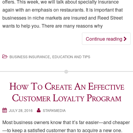
offers. This week, we will talk about specialty insurance
again with an emphasis on restaurants. It is important that
businesses in niche markets are insured and Reed Street
wants to help you. There are many reasons why
Continue reading
,
BUSINESS INSURANCE
EDUCATION AND TIPS
How To Create An Effective
Customer Loyalty Program
JULY 28, 2016
STARKMEDIA
Most business owners know that it’s far easier—and cheaper
—to keep a satisfied customer than to acquire a new one.