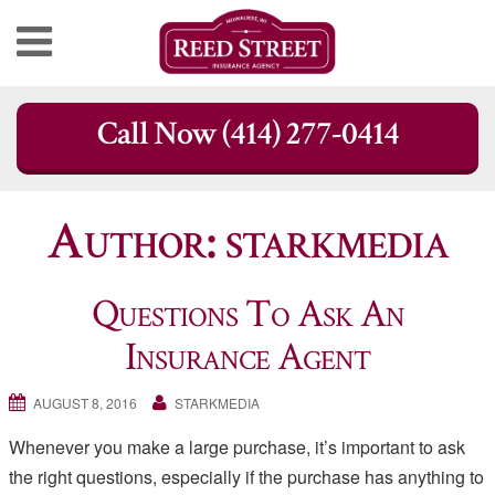
Skip
Call Now (414) 277-0414
to
content
Author:
starkmedia
Questions To Ask An
Insurance Agent
AUGUST 8, 2016
STARKMEDIA
Whenever you make a large purchase, it’s important to ask
the right questions, especially if the purchase has anything to