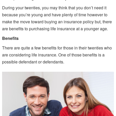
During your twenties, you may think that you don’t need it
because you’re young and have plenty of time however to
make the move toward buying an insurance policy but, there
are benefits to purchasing life insurance at a younger age.
Benefits
There are quite a few benefits for those in their twenties who
are considering life insurance. One of those benefits is a
possible defendant or defendants.