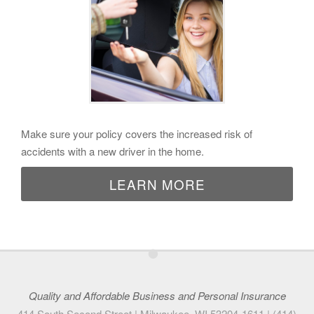
Make sure your policy covers the increased risk of
accidents with a new driver in the home.
LEARN MORE
•
Quality and Affordable Business and Personal Insurance
414 South Second Street |
Milwaukee
,
WI
53204-1611
|
(414)