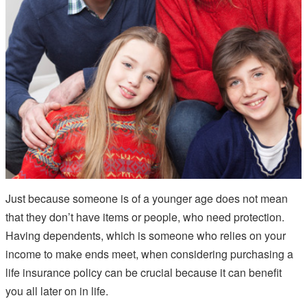
Just because someone is of a younger age does not mean
that they don’t have items or people, who need protection.
Having dependents, which is someone who relies on your
income to make ends meet, when considering purchasing a
life insurance policy can be crucial because it can benefit
you all later on in life.