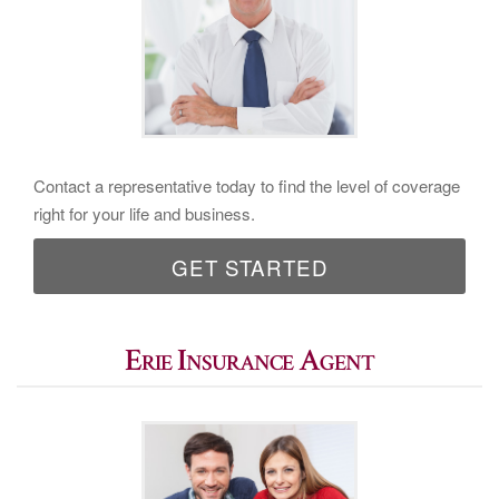
Contact a representative today to find the level of coverage
right for your life and business.
GET STARTED
Erie Insurance Agent