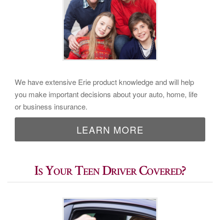
We have extensive Erie product knowledge and will help
you make important decisions about your auto, home, life
or business insurance.
LEARN MORE
Is Your Teen Driver Covered?