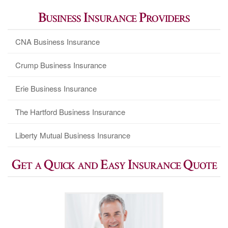
Business Insurance Providers
CNA Business Insurance
Crump Business Insurance
Erie Business Insurance
The Hartford Business Insurance
Liberty Mutual Business Insurance
Get a Quick and Easy Insurance Quote