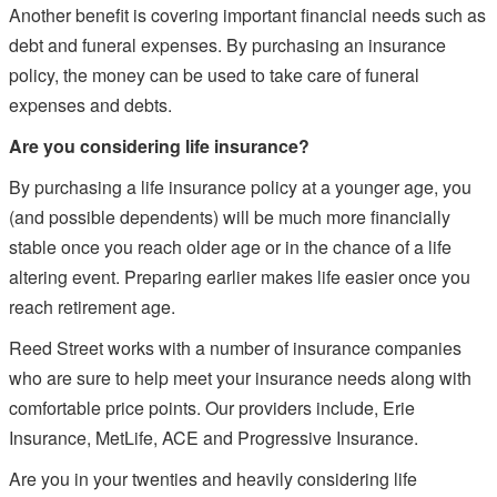
Another benefit is covering important financial needs such as
debt and funeral expenses. By purchasing an insurance
policy, the money can be used to take care of funeral
expenses and debts.
Are you considering life insurance?
By purchasing a life insurance policy at a younger age, you
(and possible dependents) will be much more financially
stable once you reach older age or in the chance of a life
altering event. Preparing earlier makes life easier once you
reach retirement age.
Reed Street works with a number of insurance companies
who are sure to help meet your insurance needs along with
comfortable price points. Our providers include, Erie
Insurance, MetLife, ACE and Progressive Insurance.
Are you in your twenties and heavily considering life