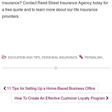
insurance? Contact Reed Street Insurance Agency today for
a free quote and to learn more about our life insurance
providers.
,
.
.
EDUCATION AND TIPS
PERSONAL INSURANCE
PERMALINK
Post
11 Tips for Setting Up a Home-Based Business Office
navigation
How To Create An Effective Customer Loyalty Program