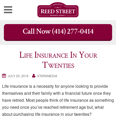
Skip
Call Now (414) 277-0414
to
content
Life Insurance In Your
Twenties
JULY 25, 2016
STARKMEDIA
Life insurance is a necessity for anyone looking to provide
themselves and their family with a financial future once they
have retired. Most people think of life insurance as something
you need once you’ve reached retirement age but, what
about purchasing life insurance in your twenties?