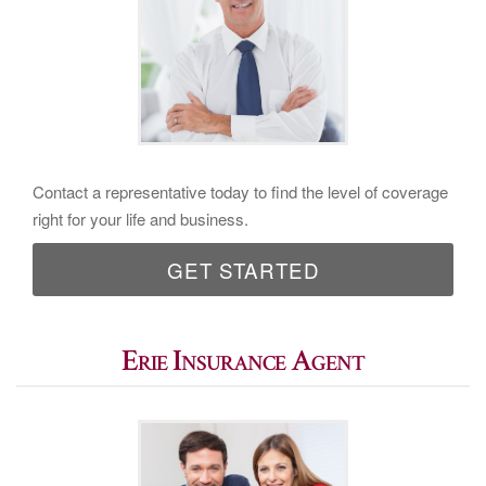
Contact a representative today to find the level of coverage
right for your life and business.
GET STARTED
Erie Insurance Agent