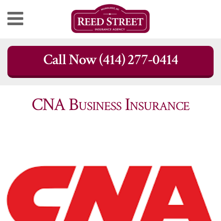
Skip
Call Now (414) 277-0414
to
content
CNA Business Insurance