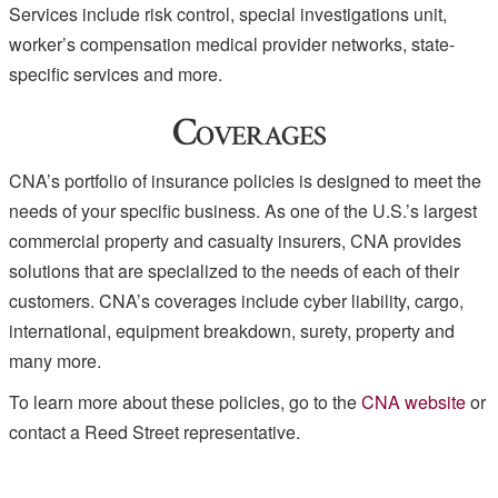
Services include risk control, special investigations unit,
worker’s compensation medical provider networks, state-
specific services and more.
Coverages
CNA’s portfolio of insurance policies is designed to meet the
needs of your specific business. As one of the U.S.’s largest
commercial property and casualty insurers, CNA provides
solutions that are specialized to the needs of each of their
customers. CNA’s coverages include cyber liability, cargo,
international, equipment breakdown, surety, property and
many more.
To learn more about these policies, go to the
CNA website
or
contact a Reed Street representative.