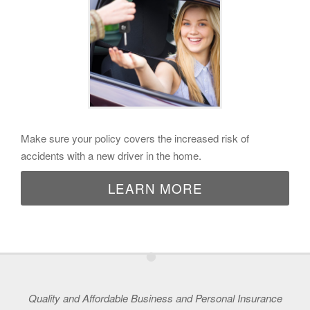
Make sure your policy covers the increased risk of
accidents with a new driver in the home.
LEARN MORE
•
Quality and Affordable Business and Personal Insurance