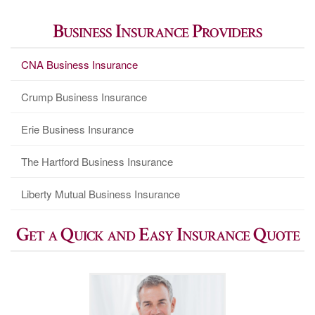
Business Insurance Providers
CNA Business Insurance
Crump Business Insurance
Erie Business Insurance
The Hartford Business Insurance
Liberty Mutual Business Insurance
Get a Quick and Easy Insurance Quote