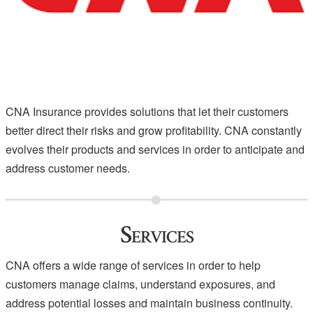
CNA Insurance provides solutions that let their customers
better direct their risks and grow profitability. CNA constantly
evolves their products and services in order to anticipate and
address customer needs.
Services
CNA offers a wide range of services in order to help
customers manage claims, understand exposures, and
address potential losses and maintain business continuity.