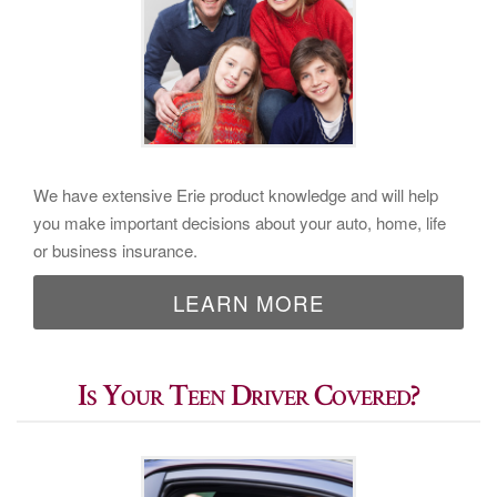
We have extensive Erie product knowledge and will help
you make important decisions about your auto, home, life
or business insurance.
LEARN MORE
Is Your Teen Driver Covered?