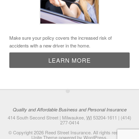
Make sure your policy covers the increased risk of
accidents with a new driver in the home.
LEARN MORE
•
Quality and Affordable Business and Personal Insurance
414 South Second Street |
Milwaukee
,
WI
53204-1611
|
(414)
277-0414
© Copyright 2026
Reed Street Insurance
. All rights reserved.
Unite Theme
powered by
WordPress
.