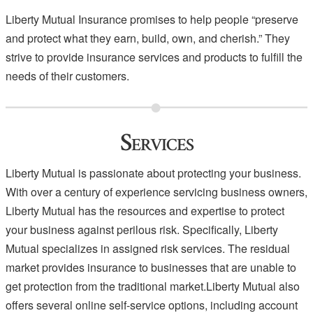
Liberty Mutual Insurance promises to help people “preserve
and protect what they earn, build, own, and cherish.” They
strive to provide insurance services and products to fulfill the
needs of their customers.
Services
Liberty Mutual is passionate about protecting your business.
With over a century of experience servicing business owners,
Liberty Mutual has the resources and expertise to protect
your business against perilous risk. Specifically, Liberty
Mutual specializes in assigned risk services. The residual
market provides insurance to businesses that are unable to
get protection from the traditional market.Liberty Mutual also
offers several online self-service options, including account