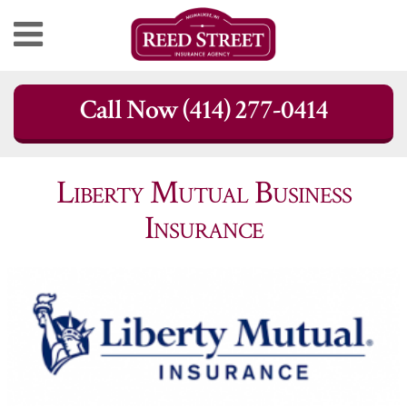
Skip
Call Now (414) 277-0414
to
content
Liberty Mutual Business
Insurance