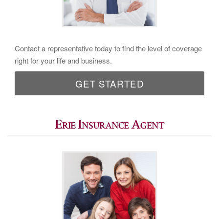
Contact a representative today to find the level of coverage
right for your life and business.
GET STARTED
Erie Insurance Agent