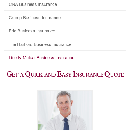
CNA Business Insurance
Crump Business Insurance
Erie Business Insurance
The Hartford Business Insurance
Liberty Mutual Business Insurance
Get a Quick and Easy Insurance Quote