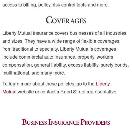
access to billing, policy, risk control tools and more.
Coverages
Liberty Mutual insurance covers businesses of all industries
and sizes. They have a wide range of flexible coverages,
from traditional to specialty. Liberty Mutual’s coverages
include commercial auto insurance, property, workers
compensation, general liability, excess liability, surety bonds,
multinational, and many more.
To learn more about these policies, go to the
Liberty
Mutual
website or contact a Reed Street representative.
Business Insurance Providers