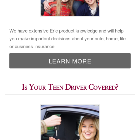
We have extensive Erie product knowledge and will help
you make important decisions about your auto, home, life
or business insurance.
LEARN MORE
Is Your Teen Driver Covered?