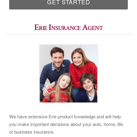
GET STARTED
Erie Insurance Agent
We have extensive Erie product knowledge and will help
you make important decisions about your auto, home, life
or business insurance.