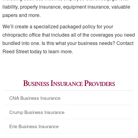
liability, property insurance, equipment insurance, valuable
papers and more.
We’ll create a specialized packaged policy for your
chiropractic office that includes all of the coverages you need
bundled into one. Is this what your business needs? Contact
Reed Street today to learn more.
Business Insurance Providers
CNA Business Insurance
Crump Business Insurance
Erie Business Insurance