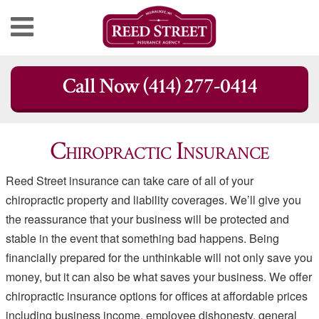
Skip
Call Now (414) 277-0414
to
content
Chiropractic Insurance
Reed Street insurance can take care of all of your
chiropractic property and liability coverages. We’ll give you
the reassurance that your business will be protected and
stable in the event that something bad happens. Being
financially prepared for the unthinkable will not only save you
money, but it can also be what saves your business. We offer
chiropractic insurance options for offices at affordable prices
including business income, employee dishonesty, general