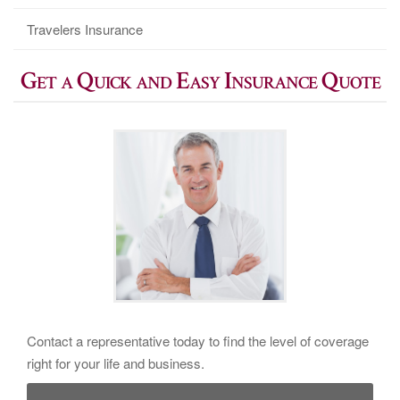
Travelers Insurance
Get a Quick and Easy Insurance Quote
Contact a representative today to find the level of coverage
right for your life and business.