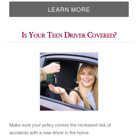
LEARN MORE
Is Your Teen Driver Covered?
Make sure your policy covers the increased risk of
accidents with a new driver in the home.