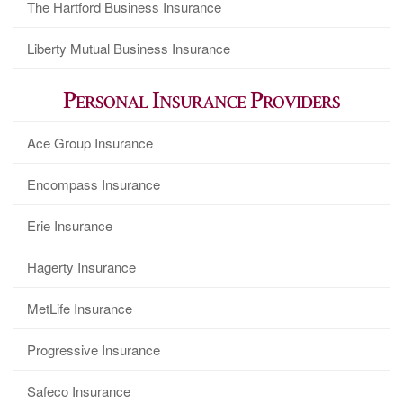
The Hartford Business Insurance
Liberty Mutual Business Insurance
Personal Insurance Providers
Ace Group Insurance
Encompass Insurance
Erie Insurance
Hagerty Insurance
MetLife Insurance
Progressive Insurance
Safeco Insurance