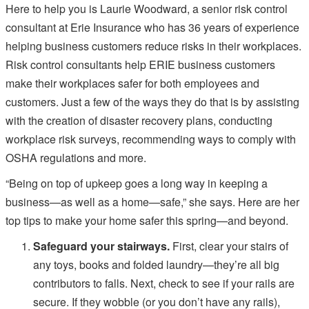
Here to help you is Laurie Woodward, a senior risk control
consultant at Erie Insurance who has 36 years of experience
helping business customers reduce risks in their workplaces.
Risk control consultants help ERIE business customers
make their workplaces safer for both employees and
customers. Just a few of the ways they do that is by assisting
with the creation of disaster recovery plans, conducting
workplace risk surveys, recommending ways to comply with
OSHA regulations and more.
“Being on top of upkeep goes a long way in keeping a
business—as well as a home—safe,” she says. Here are her
top tips to make your home safer this spring—and beyond.
Safeguard your stairways.
First, clear your stairs of
any toys, books and folded laundry—they’re all big
contributors to falls. Next, check to see if your rails are
secure. If they wobble (or you don’t have any rails),