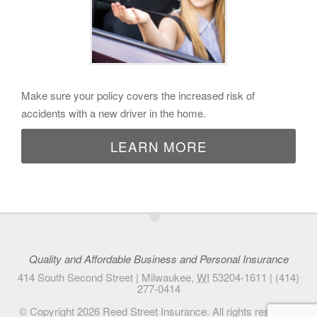
Make sure your policy covers the increased risk of
accidents with a new driver in the home.
LEARN MORE
•
Quality and Affordable Business and Personal Insurance
414 South Second Street |
Milwaukee
,
WI
53204-1611
|
(414)
277-0414
© Copyright 2026
Reed Street Insurance
. All rights reserved.