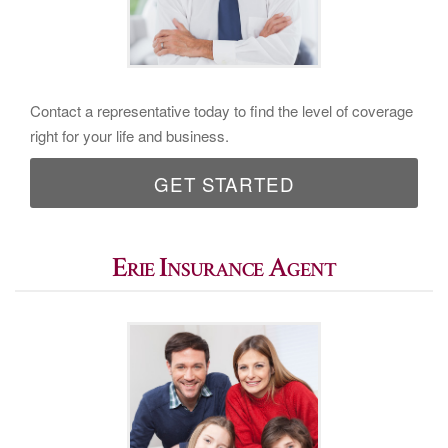
Contact a representative today to find the level of coverage
right for your life and business.
GET STARTED
Erie Insurance Agent