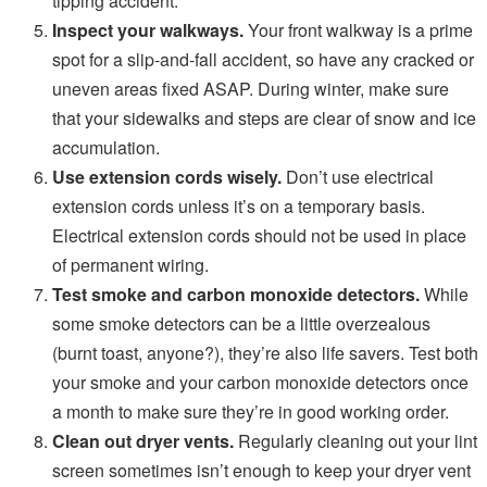
tipping accident.
Inspect your walkways.
Your front walkway is a prime
spot for a slip-and-fall accident, so have any cracked or
uneven areas fixed ASAP. During winter, make sure
that your sidewalks and steps are clear of snow and ice
accumulation.
Use extension cords wisely.
Don’t use electrical
extension cords unless it’s on a temporary basis.
Electrical extension cords should not be used in place
of permanent wiring.
Test smoke and carbon monoxide detectors.
While
some smoke detectors can be a little overzealous
(burnt toast, anyone?), they’re also life savers. Test both
your smoke and your carbon monoxide detectors once
a month to make sure they’re in good working order.
Clean out dryer vents.
Regularly cleaning out your lint
screen sometimes isn’t enough to keep your dryer vent