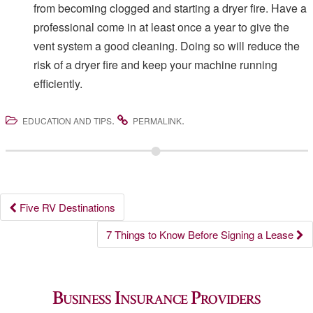
from becoming clogged and starting a dryer fire. Have a
professional come in at least once a year to give the
vent system a good cleaning. Doing so will reduce the
risk of a dryer fire and keep your machine running
efficiently.
.
.
EDUCATION AND TIPS
PERMALINK
Post
Five RV Destinations
navigation
7 Things to Know Before Signing a Lease
Business Insurance Providers