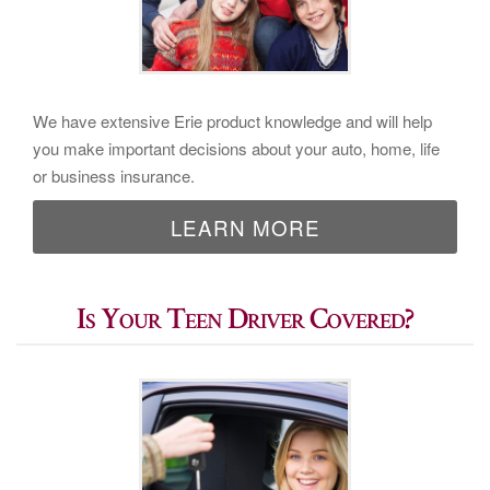
We have extensive Erie product knowledge and will help
you make important decisions about your auto, home, life
or business insurance.
LEARN MORE
Is Your Teen Driver Covered?