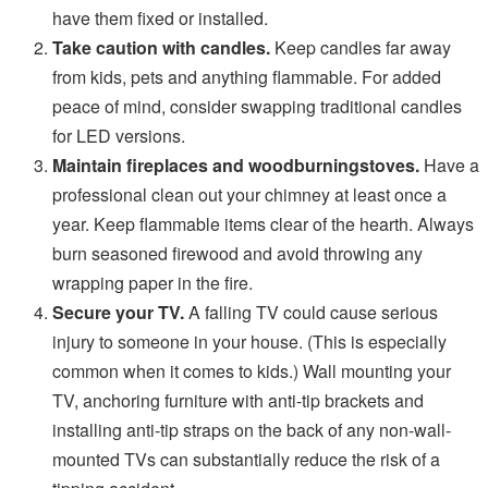
have them fixed or installed.
Take caution with candles.
Keep candles far away
from kids, pets and anything flammable. For added
peace of mind, consider swapping traditional candles
for LED versions.
Maintain fireplaces and woodburningstoves.
Have a
professional clean out your chimney at least once a
year. Keep flammable items clear of the hearth. Always
burn seasoned firewood and avoid throwing any
wrapping paper in the fire.
Secure your TV.
A falling TV could cause serious
injury to someone in your house. (This is especially
common when it comes to kids.) Wall mounting your
TV, anchoring furniture with anti-tip brackets and
installing anti-tip straps on the back of any non-wall-
mounted TVs can substantially reduce the risk of a