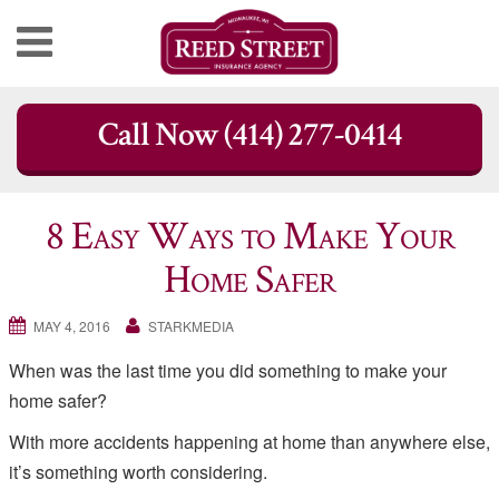
Skip
Call Now (414) 277-0414
to
content
8 Easy Ways to Make Your
Home Safer
MAY 4, 2016
STARKMEDIA
When was the last time you did something to make your
home safer?
With more accidents happening at home than anywhere else,
it’s something worth considering.