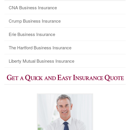
CNA Business Insurance
Crump Business Insurance
Erie Business Insurance
The Hartford Business Insurance
Liberty Mutual Business Insurance
Get a Quick and Easy Insurance Quote