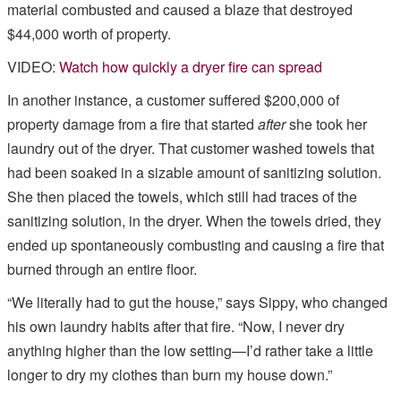
material combusted and caused a blaze that destroyed
$44,000 worth of property.
VIDEO:
Watch how quickly a dryer fire can spread
In another instance, a customer suffered $200,000 of
property damage from a fire that started
after
she took her
laundry out of the dryer. That customer washed towels that
had been soaked in a sizable amount of sanitizing solution.
She then placed the towels, which still had traces of the
sanitizing solution, in the dryer. When the towels dried, they
ended up spontaneously combusting and causing a fire that
burned through an entire floor.
“We literally had to gut the house,” says Sippy, who changed
his own laundry habits after that fire. “Now, I never dry
anything higher than the low setting—I’d rather take a little
longer to dry my clothes than burn my house down.”