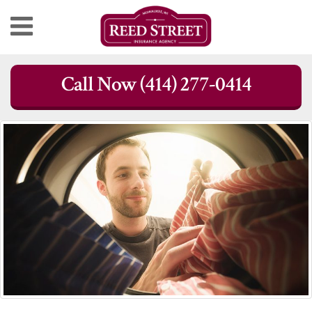
Skip
Call Now (414) 277-0414
to
content