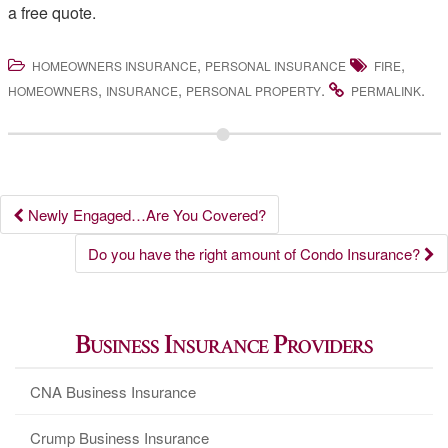
a free quote.
,
,
HOMEOWNERS INSURANCE
PERSONAL INSURANCE
FIRE
,
,
.
.
HOMEOWNERS
INSURANCE
PERSONAL PROPERTY
PERMALINK
Post
Newly Engaged…Are You Covered?
navigation
Do you have the right amount of Condo Insurance?
Business Insurance Providers
CNA Business Insurance
Crump Business Insurance