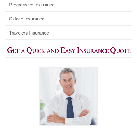
Progressive Insurance
Safeco Insurance
Travelers Insurance
Get a Quick and Easy Insurance Quote