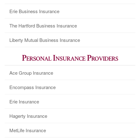
Erie Business Insurance
The Hartford Business Insurance
Liberty Mutual Business Insurance
Personal Insurance Providers
Ace Group Insurance
Encompass Insurance
Erie Insurance
Hagerty Insurance
MetLife Insurance