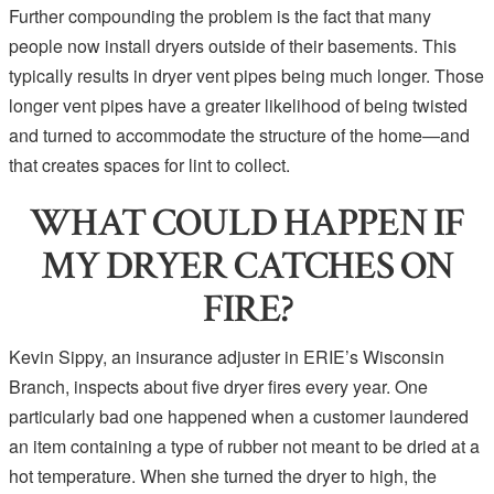
Further compounding the problem is the fact that many
people now install dryers outside of their basements. This
typically results in dryer vent pipes being much longer. Those
longer vent pipes have a greater likelihood of being twisted
and turned to accommodate the structure of the home—and
that creates spaces for lint to collect.
WHAT COULD HAPPEN IF
MY DRYER CATCHES ON
FIRE?
Kevin Sippy, an insurance adjuster in ERIE’s Wisconsin
Branch, inspects about five dryer fires every year. One
particularly bad one happened when a customer laundered
an item containing a type of rubber not meant to be dried at a
hot temperature. When she turned the dryer to high, the