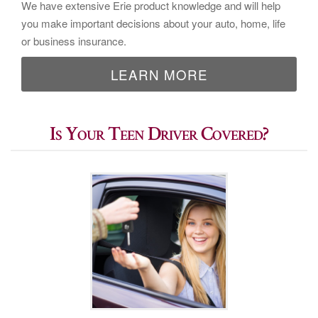
We have extensive Erie product knowledge and will help
you make important decisions about your auto, home, life
or business insurance.
LEARN MORE
Is Your Teen Driver Covered?