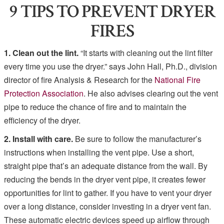
9 TIPS TO PREVENT DRYER
FIRES
1. Clean out the lint.
“It starts with cleaning out the lint filter
every time you use the dryer.” says John Hall, Ph.D., division
director of fire Analysis & Research for the
National Fire
Protection Association
. He also advises clearing out the vent
pipe to reduce the chance of fire and to maintain the
efficiency of the dryer.
2. Install with care.
Be sure to follow the manufacturer’s
instructions when installing the vent pipe. Use a short,
straight pipe that’s an adequate distance from the wall. By
reducing the bends in the dryer vent pipe, it creates fewer
opportunities for lint to gather. If you have to vent your dryer
over a long distance, consider investing in a dryer vent fan.
These automatic electric devices speed up airflow through