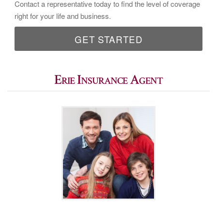
Contact a representative today to find the level of coverage
right for your life and business.
GET STARTED
Erie Insurance Agent