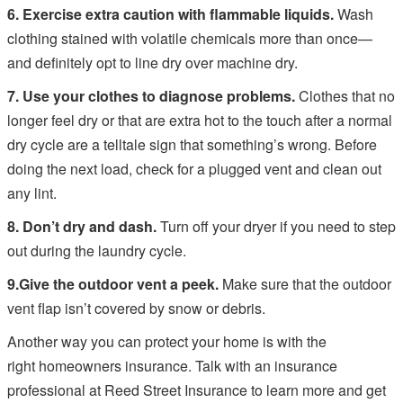
6. Exercise extra caution with flammable liquids.
Wash
clothing stained with volatile chemicals more than once—
and definitely opt to line dry over machine dry.
7. Use your clothes to diagnose problems.
Clothes that no
longer feel dry or that are extra hot to the touch after a normal
dry cycle are a telltale sign that something’s wrong. Before
doing the next load, check for a plugged vent and clean out
any lint.
8. Don’t dry and dash.
Turn off your dryer if you need to step
out during the laundry cycle.
9.
Give the outdoor vent a peek.
Make sure that the outdoor
vent flap isn’t covered by snow or debris.
Another way you can protect your home is with the
right homeowners insurance. Talk with an insurance
professional at Reed Street Insurance to learn more and get