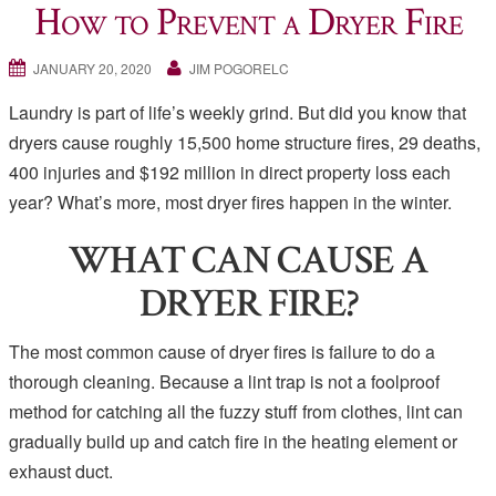
How to Prevent a Dryer Fire
JANUARY 20, 2020
JIM POGORELC
Laundry is part of life’s weekly grind. But did you know that
dryers cause roughly 15,500 home structure fires, 29 deaths,
400 injuries and $192 million in direct property loss each
year? What’s more, most dryer fires happen in the winter.
WHAT CAN CAUSE A
DRYER FIRE?
The most common cause of dryer fires is failure to do a
thorough cleaning. Because a lint trap is not a foolproof
method for catching all the fuzzy stuff from clothes, lint can
gradually build up and catch fire in the heating element or
exhaust duct.