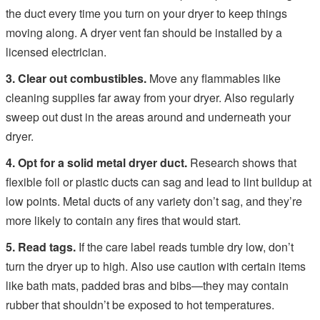
the duct every time you turn on your dryer to keep things
moving along. A dryer vent fan should be installed by a
licensed electrician.
3. Clear out combustibles.
Move any flammables like
cleaning supplies far away from your dryer. Also regularly
sweep out dust in the areas around and underneath your
dryer.
4. Opt for a solid metal dryer duct.
Research shows that
flexible foil or plastic ducts can sag and lead to lint buildup at
low points. Metal ducts of any variety don’t sag, and they’re
more likely to contain any fires that would start.
5. Read tags.
If the care label reads tumble dry low, don’t
turn the dryer up to high. Also use caution with certain items
like bath mats, padded bras and bibs—they may contain
rubber that shouldn’t be exposed to hot temperatures.