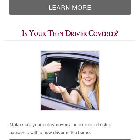
LEARN MORE
Is Your Teen Driver Covered?
Make sure your policy covers the increased risk of
accidents with a new driver in the home.