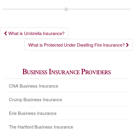
Post
What is Umbrella Insurance?
navigation
What is Protected Under Dwelling Fire Insurance?
Business Insurance Providers
CNA Business Insurance
Crump Business Insurance
Erie Business Insurance
The Hartford Business Insurance