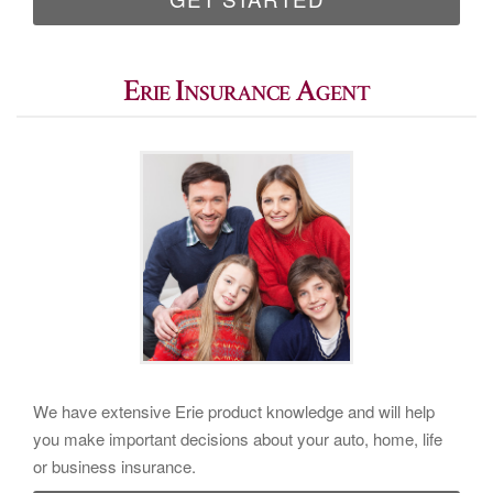
Erie Insurance Agent
We have extensive Erie product knowledge and will help
you make important decisions about your auto, home, life
or business insurance.