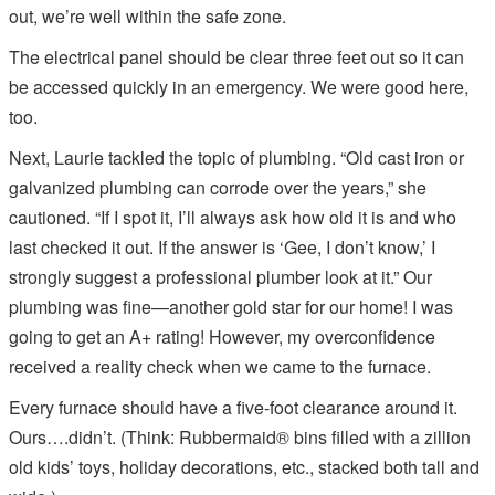
out, we’re well within the safe zone.
The electrical panel should be clear three feet out so it can
be accessed quickly in an emergency. We were good here,
too.
Next, Laurie tackled the topic of plumbing. “Old cast iron or
galvanized plumbing can corrode over the years,” she
cautioned. “If I spot it, I’ll always ask how old it is and who
last checked it out. If the answer is ‘Gee, I don’t know,’ I
strongly suggest a professional plumber look at it.” Our
plumbing was fine—another gold star for our home! I was
going to get an A+ rating! However, my overconfidence
received a reality check when we came to the furnace.
Every furnace should have a five-foot clearance around it.
Ours….didn’t. (Think: Rubbermaid® bins filled with a zillion
old kids’ toys, holiday decorations, etc., stacked both tall and