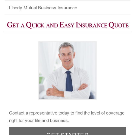
Liberty Mutual Business Insurance
Get a Quick and Easy Insurance Quote
Contact a representative today to find the level of coverage
right for your life and business.
GET STARTED