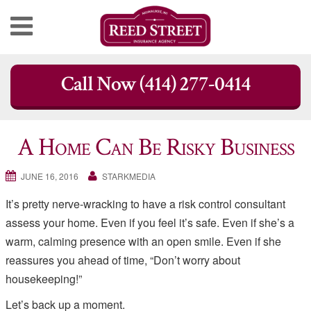
Skip
Call Now (414) 277-0414
to
content
A Home Can Be Risky Business
JUNE 16, 2016
STARKMEDIA
It’s pretty nerve-wracking to have a risk control consultant
assess your home. Even if you feel it’s safe. Even if she’s a
warm, calming presence with an open smile. Even if she
reassures you ahead of time, “Don’t worry about
housekeeping!”
Let’s back up a moment.