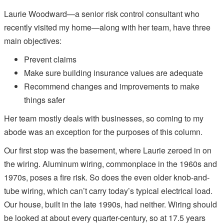
Laurie Woodward—a senior risk control consultant who
recently visited my home—along with her team, have three
main objectives:
Prevent claims
Make sure building insurance values are adequate
Recommend changes and improvements to make
things safer
Her team mostly deals with businesses, so coming to my
abode was an exception for the purposes of this column.
Our first stop was the basement, where Laurie zeroed in on
the wiring. Aluminum wiring, commonplace in the 1960s and
1970s, poses a fire risk. So does the even older knob-and-
tube wiring, which can’t carry today’s typical electrical load.
Our house, built in the late 1990s, had neither. Wiring should
be looked at about every quarter-century, so at 17.5 years