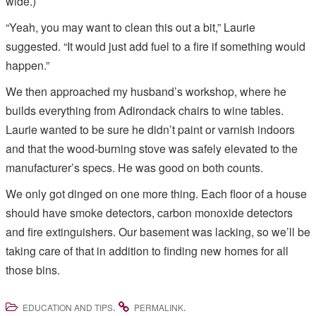
wide.)
“Yeah, you may want to clean this out a bit,” Laurie
suggested. “It would just add fuel to a fire if something would
happen.”
We then approached my husband’s workshop, where he
builds everything from Adirondack chairs to wine tables.
Laurie wanted to be sure he didn’t paint or varnish indoors
and that the wood-burning stove was safely elevated to the
manufacturer’s specs. He was good on both counts.
We only got dinged on one more thing. Each floor of a house
should have smoke detectors, carbon monoxide detectors
and fire extinguishers. Our basement was lacking, so we’ll be
taking care of that in addition to finding new homes for all
those bins.
.
.
EDUCATION AND TIPS
PERMALINK